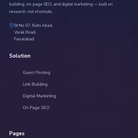
building, on-page SEO, and digital marketing — built on
research, not shortcuts.
St No 07, Illahi Abad,
Vurak Road,
Faisalabad
Solution
Guest Posting
Link Building
Digital Marketing
On Page SEO
Pages