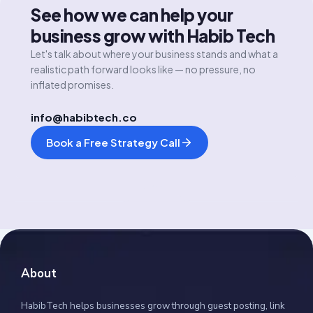
See how we can help your
business grow with Habib Tech
Let's talk about where your business stands and what a
realistic path forward looks like — no pressure, no
inflated promises.
info@habibtech.co
Book a Free Strategy Call
About
HabibTech helps businesses grow through guest posting, link