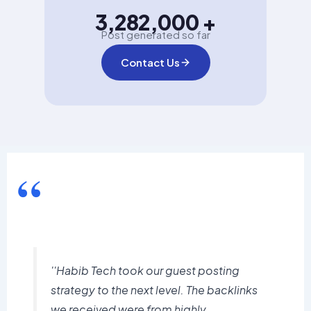
3,282,000 +
Post generated so far
Contact Us
“
''Habib Tech took our guest posting
strategy to the next level. The backlinks
we received were from highly