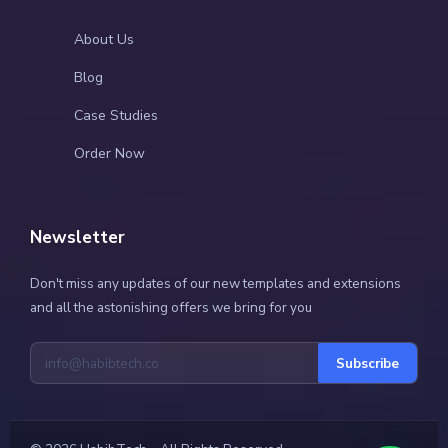
About Us
Blog
Case Studies
Order Now
Newsletter
Don't miss any updates of our new templates and extensions
and all the astonishing offers we bring for you
Subscribe