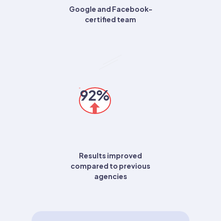
Google and Facebook-
certified team
92%
Results improved
compared to previous
agencies