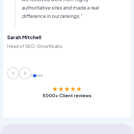
authoritative sites and made a real
difference in our rankings.''
Sarah Mitchell
Head of SEO, GrowthLabs
★
★
★
★
★
5000+ Client reviews