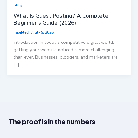
blog
What Is Guest Posting? A Complete
Beginner’s Guide (2026)
habibtech
/
July 9, 2026
Introduction In today’s competitive digital world,
getting your website noticed is more challenging
than ever. Businesses, bloggers, and marketers are
[…]
The proof is in the numbers