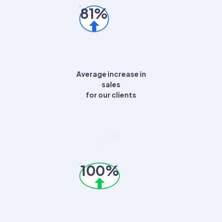
81%
Average increase in
sales
for our clients
100%